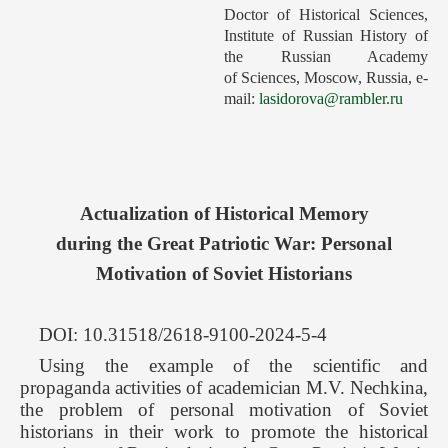
Doctor of Historical Sciences,
Forthcoming Issues
Institute of Russian History of
the Russian Academy
Ethics
of Sciences, Moscow, Russia, e-
Editorial
mail:
lasidorova@rambler.ru
Contacts
Рус
Actualization of Historical Memory
during the Great Patriotic War: Personal
Motivation of Soviet Historians
DOI: 10.31518/2618-9100-2024-5-4
Using the example of the scientific and
propaganda activities of academician M.V. Nechkina,
the problem of personal motivation of Soviet
historians in their work to promote the historical