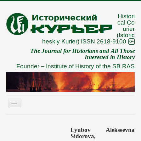
Histori
cal Co
urier
(Istoric
heskiy Kurier) ISSN 2618-9100
The Journal for Historians and All Those
Interested in History
Founder –
Institute of History of the SB RAS
Toggle
Navigation
About
Archive
Lyubov Alekseevna
Sidorova,
To Authors