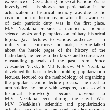
experience of Russia during the Great Patriotic War is
investigated. It is shown that participation in the
actualization of historical memory was due to the
civic position of historians, in which the awareness
of their patriotic duty was in the first place.
M.V. Nechkina prepared a number of popular
science books and pamphlets on military historical
topics, gave lectures to various audiences – in
military units, enterprises, hospitals, etc. She talked
about the heroic pages of the history of the
Fatherland; the heroes of her books and lectures were
outstanding generals of the past, from Prince
Alexander Nevsky to M.I. Kutuzov. M.V. Nechkina
developed the basic rules for building popularization
lectures, lectured on the methodology of organizing
the popular scientific lecture process. The need to
arm soldiers not only with weapons, but also with
historical knowledge became obvious to
M.V. Nechkina even during the Civil War.
M.V. Nechkina’s scientific and popularization
activities were closely connected with her research: