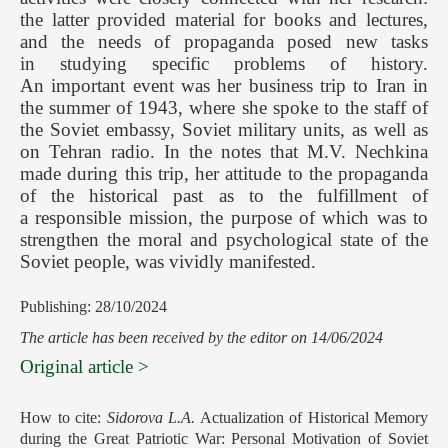
the latter provided material for books and lectures,
and the needs of propaganda posed new tasks
in studying specific problems of history.
An important event was her business trip to Iran in
the summer of 1943, where she spoke to the staff of
the Soviet embassy, Soviet military units, as well as
on Tehran radio. In the notes that M.V. Nechkina
made during this trip, her attitude to the propaganda
of the historical past as to the fulfillment of
a responsible mission, the purpose of which was to
strengthen the moral and psychological state of the
Soviet people, was vividly manifested.
Publishing: 28/10/2024
The article has been received by the editor on 14/06/2024
Original article >
How to cite:
Sidorova L.A.
Actualization of Historical Memory
during the Great Patriotic War: Personal Motivation of Soviet