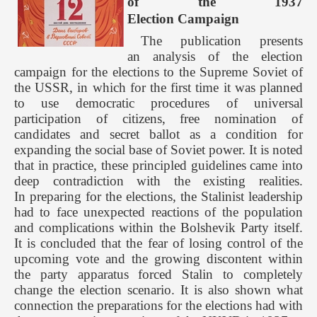
of the 1937
Election Campaign
The publication presents
an analysis of the election
campaign for the elections to the Supreme Soviet of
the USSR, in which for the first time it was planned
to use democratic procedures of universal
participation of citizens, free nomination of
candidates and secret ballot as a condition for
expanding the social base of Soviet power. It is noted
that in practice, these principled guidelines came into
deep contradiction with the existing realities.
In preparing for the elections, the Stalinist leadership
had to face unexpected reactions of the population
and complications within the Bolshevik Party itself.
It is concluded that the fear of losing control of the
upcoming vote and the growing discontent within
the party apparatus forced Stalin to completely
change the election scenario. It is also shown what
connection the preparations for the elections had with