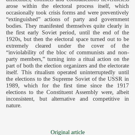
arose within the electoral process itself, which
occasionally took crisis forms and were preventively
“extinguished” actions of party and government
bodies. They manifested themselves quite clearly in
the first early Soviet period, until the end of the
1920s, but then the electoral space turned out to be
extremely cleared under the cover of the
“inviolability of the bloc of communists and non-
party members,” turning into a ritual action on the
part of both the election organizers and the electorate
itself. This ritualism operated uninterruptedly until
the elections to the Supreme Soviet of the USSR in
1989, which for the first time since the 1917
elections to the Constituent Assembly were, albeit
inconsistent, but alternative and competitive in
nature.
Original article