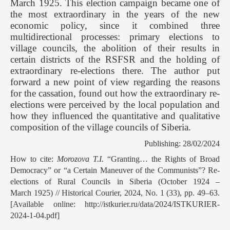
March 1925. This election campaign became one of
the most extraordinary in the years of the new
economic policy, since it combined three
multidirectional processes: primary elections to
village councils, the abolition of their results in
certain districts of the RSFSR and the holding of
extraordinary re-elections there. The author put
forward a new point of view regarding the reasons
for the cassation, found out how the extraordinary re-
elections were perceived by the local population and
how they influenced the quantitative and qualitative
composition of the village councils of Siberia.
Publishing: 28/02/2024
How to cite:
Morozova T.I.
“Granting… the Rights of Broad
Democracy” or “a Certain Maneuver of the Communists”? Re-
elections of Rural Councils in Siberia (October 1924 –
March 1925) // Historical Courier, 2024, No. 1 (33), pp. 49–63.
[Available online: http://istkurier.ru/data/2024/ISTKURIER-
2024-1-04.pdf]