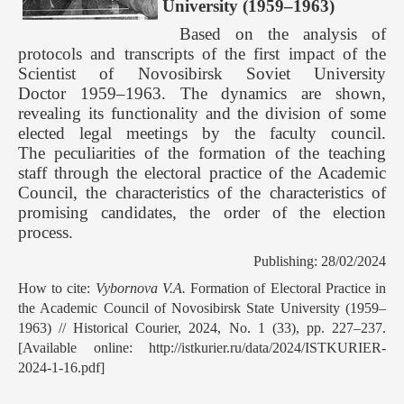
University (1959–1963)
Based on the analysis of
protocols and transcripts of the first impact of the
Scientist of Novosibirsk Soviet University
Doctor 1959–1963. The dynamics are shown,
revealing its functionality and the division of some
elected legal meetings by the faculty council.
The peculiarities of the formation of the teaching
staff through the electoral practice of the Academic
Council, the characteristics of the characteristics of
promising candidates, the order of the election
process.
Publishing: 28/02/2024
How to cite:
Vybornova V.A.
Formation of Electoral Practice in
the Academic Council of Novosibirsk State University (1959–
1963) // Historical Courier, 2024, No. 1 (33), pp. 227–237.
[Available online: http://istkurier.ru/data/2024/ISTKURIER-
2024-1-16.pdf]