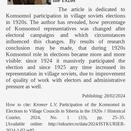
the 1920s
The article is dedicated to
Komsomol participation in village soviets elections
in 1920s. The author has revealed, how percentage
of Komsomol representatives was changed after
electoral campaigns and which circumstances
influenced this changes. By results of research
conclusion may be made, that during 1920s
Komsomol role in elections became more and more
visible: since 1924 it massively participated the
election and since 1925 any time increased its
representation in village soviets, due to improvement
of quality of work with electors and administrative
pressure as well.
Publishing: 28/02/2024
How to cite:
Kromer L.V.
Participation of the Komsomol in
Elections to Village Councils in Siberia in the 1920s // Historical
Courier, 2024, No. 1 (33), pp. 25–35.
[Available online: http://istkurier.ru/data/2024/ISTKURIER-
2024-1-02.pdf]