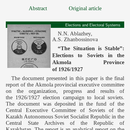
Abstract
Original article
Elections and Electoral Systems
N.N. Ablazhey,
A.S. Zhanbossinova
“The Situation is Stable”:
Elections to Soviets in the
Akmola Province
of 1926/1927
The document presented in this paper is the final
report of the Akmola provincial executive committee
on the organization, progress and results of
the 1926/1927 election campaign to local soviets.
The document was deposited in the fund of the
Central Executive Committee of Soviets of the
Kazakh Autonomous Soviet Socialist Republic in the
Central State Archives of the Republic of
Kazakhstan. The report is an analytical report on the