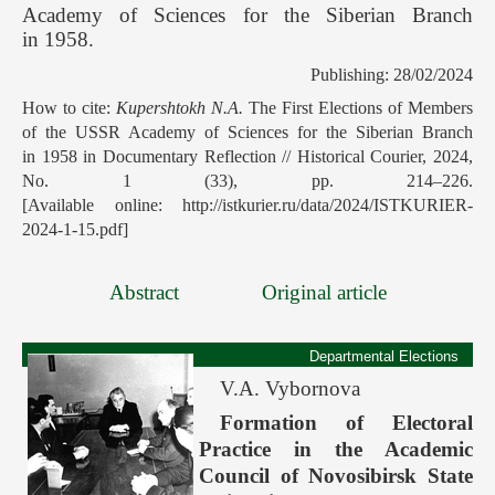
Academy of Sciences for the Siberian Branch
in 1958.
Publishing: 28/02/2024
How to cite:
Kupershtokh N.A.
The First Elections of Members
of the USSR Academy of Sciences for the Siberian Branch
in 1958 in Documentary Reflection // Historical Courier, 2024,
No. 1 (33), pp. 214–226.
[Available online: http://istkurier.ru/data/2024/ISTKURIER-
2024-1-15.pdf]
Abstract
Original article
Departmental Elections
V.A. Vybornova
Formation of Electoral
Practice in the Academic
Council of Novosibirsk State