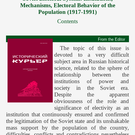
Mechanisms, Electoral Behavior of the
Forthcoming Issues
Population (1917-1991)
Ethics
Contents
Editorial
Contacts
From the Editor
The topic of this issue is
Рус
devoted to a very difficult
subject area in Russian historical
science, related to the sphere of
relationship between the
institutions of power and
society in the Soviet era.
Despite the apparent
obviousness of the role and
significance of electivity as an
institution that continuously ensured and confirmed
the legitimation of the Soviet state and its unshakable
mass support by the population of the country,
difficulties, conflicts and contradictions nevertheless