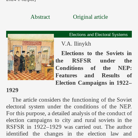
Abstract
Original article
Elections and Electoral Systems
V.А. Ilinykh
Elections to the Soviets in
the RSFSR under the
Conditions of the NEP:
Features and Results of
Election Campaigns in 1922–
1929
The article considers the functioning of the Soviet
electoral system under the conditions of the NEP.
For this purpose, a detailed analysis of the conduct of
election campaigns to city and rural soviets in the
RSFSR in 1922–1929 was carried out. The author
identified the changes in the election law and