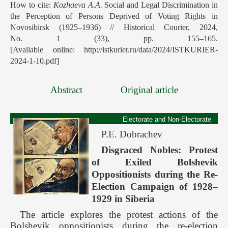
How to cite:
Kozhaeva A.A.
Social and Legal Discrimination in
the Perception of Persons Deprived of Voting Rights in
Novosibirsk (1925–1936) // Historical Courier, 2024,
No. 1 (33), pp. 155–165.
[Available online: http://istkurier.ru/data/2024/ISTKURIER-
2024-1-10.pdf]
Abstract
Original article
Electorate and Non-Electorate
P.E. Dobrachev
Disgraced Nobles: Protest
of Exiled Bolshevik
Oppositionists during the Re-
Election Campaign of 1928–
1929 in Siberia
The article explores the protest actions of the
Bolshevik oppositionists during the re-election