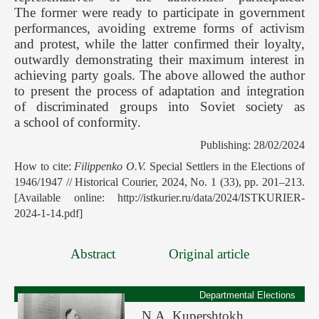
The former were ready to participate in government
performances, avoiding extreme forms of activism
and protest, while the latter confirmed their loyalty,
outwardly demonstrating their maximum interest in
achieving party goals. The above allowed the author
to present the process of adaptation and integration
of discriminated groups into Soviet society as
a school of conformity.
Publishing: 28/02/2024
How to cite:
Filippenko O.V.
Special Settlers in the Elections of
1946/1947 // Historical Courier, 2024, No. 1 (33), pp. 201–213.
[Available online: http://istkurier.ru/data/2024/ISTKURIER-
2024-1-14.pdf]
Abstract
Original article
Departmental Elections
N.A. Kupershtokh