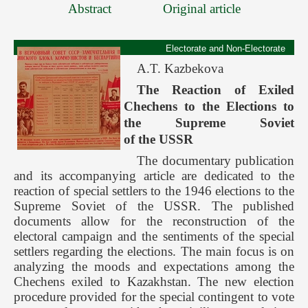
Abstract
Original article
Electorate and Non-Electorate
A.T. Kazbekova
The Reaction of Exiled
Chechens to the Elections to
the Supreme Soviet
of the USSR
The documentary publication
and its accompanying article are dedicated to the
reaction of special settlers to the 1946 elections to the
Supreme Soviet of the USSR. The published
documents allow for the reconstruction of the
electoral campaign and the sentiments of the special
settlers regarding the elections. The main focus is on
analyzing the moods and expectations among the
Chechens exiled to Kazakhstan. The new election
procedure provided for the special contingent to vote