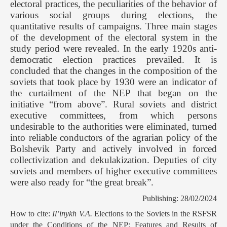
electoral practices, the peculiarities of the behavior of
various social groups during elections, the
quantitative results of campaigns. Three main stages
of the development of the electoral system in the
study period were revealed. In the early 1920s anti-
democratic election practices prevailed. It is
concluded that the changes in the composition of the
soviets that took place by 1930 were an indicator of
the curtailment of the NEP that began on the
initiative “from above”. Rural soviets and district
executive committees, from which persons
undesirable to the authorities were eliminated, turned
into reliable conductors of the agrarian policy of the
Bolshevik Party and actively involved in forced
collectivization and dekulakization. Deputies of city
soviets and members of higher executive committees
were also ready for “the great break”.
Publishing: 28/02/2024
How to cite:
Il’inykh V.А.
Elections to the Soviets in the RSFSR
under the Conditions of the NEP: Features and Results of