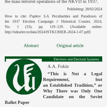
the mass terrorist operations of the NKVD in 1937.
Publishing: 28/02/2024
How to cite:
Papkov S.A.
Peculiarities and Paradoxes of
the 1937 Election Campaign // Historical Courier, 2024,
No. 1 (33), pp. 119–129. [Available online:
http://istkurier.ru/data/2024/ISTKURIER-2024-1-07.pdf]
Abstract
Original article
Elections and Electoral Systems
A.A. Fokin
“This is Not a Legal
Requirement, but
an Established Tradition,” or
Why There was Only One
Candidate on the Soviet
Ballot Paper