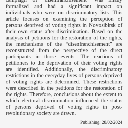
formalized and had a significant impact on
individuals who were on discriminatory lists. This
article focuses on examining the perception of
persons deprived of voting rights in Novosibirsk of
their own status after discrimination. Based on the
analysis of petitions for the restoration of the rights,
the mechanisms of the “disenfranchisement” are
reconstructed from the perspective of the direct
participants in those events. The reactions of
petitioners to the deprivation of their voting rights
are identified. Additionally, the discriminatory
restrictions in the everyday lives of persons deprived
of voting rights are determined. These restrictions
were described in the petitions for the restoration of
the rights. Therefore, conclusions about the extent to
which electoral discrimination influenced the status
of persons deprived of voting rights in post-
revolutionary society are drawn.
Publishing: 28/02/2024