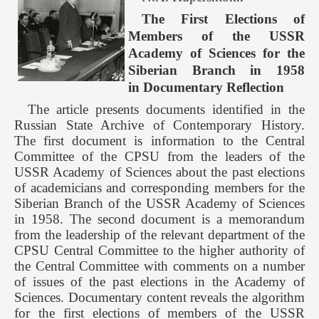
The First Elections of
Members of the USSR
Academy of Sciences for the
Siberian Branch in 1958
in Documentary Reflection
The article presents documents identified in the
Russian State Archive of Contemporary History.
The first document is information to the Central
Committee of the CPSU from the leaders of the
USSR Academy of Sciences about the past elections
of academicians and corresponding members for the
Siberian Branch of the USSR Academy of Sciences
in 1958. The second document is a memorandum
from the leadership of the relevant department of the
CPSU Central Committee to the higher authority of
the Central Committee with comments on a number
of issues of the past elections in the Academy of
Sciences. Documentary content reveals the algorithm
for the first elections of members of the USSR