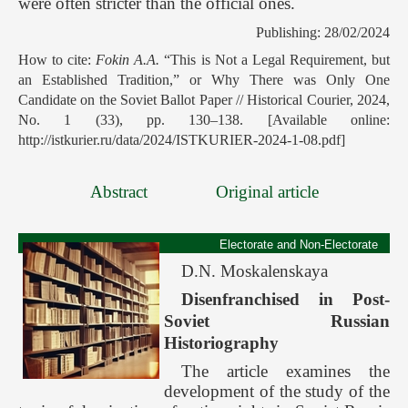
were often stricter than the official ones.
Publishing: 28/02/2024
How to cite:
Fokin A.A.
“This is Not a Legal Requirement, but
an Established Tradition,” or Why There was Only One
Candidate on the Soviet Ballot Paper // Historical Courier, 2024,
No. 1 (33), pp. 130–138. [Available online:
http://istkurier.ru/data/2024/ISTKURIER-2024-1-08.pdf]
Abstract
Original article
Electorate and Non-Electorate
D.N. Moskalenskaya
Disenfranchised in Post-
Soviet Russian
Historiography
The article examines the
development of the study of the