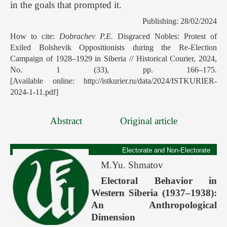
in the goals that prompted it.
Publishing: 28/02/2024
How to cite:
Dobrachev P.E.
Disgraced Nobles: Protest of
Exiled Bolshevik Oppositionists during the Re-Election
Campaign of 1928–1929 in Siberia // Historical Courier, 2024,
No. 1 (33), pp. 166–175.
[Available online: http://istkurier.ru/data/2024/ISTKURIER-
2024-1-11.pdf]
Abstract
Original article
Electorate and Non-Electorate
M.Yu. Shmatov
Electoral Behavior in
Western Siberia (1937–1938):
An Anthropological
Dimension