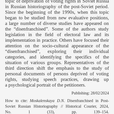
topic of deprivation of voting rights in Soviet Russia
in Russian historiography of the post-Soviet period.
Since the beginning of the 1990s, when this topic
began to be studied from new evaluative positions,
a large number of diverse studies have appeared on
the “disenfranchised”. Some of the authors study
legislation in the field of electoral law and its
implementation in practice. Others have focused their
attention on the socio-cultural appearance of the
“disenfranchised”, exploring their individual
categories, and identifying the specifics of the
situation of various groups. Representatives of the
third direction shift the emphasis to the study of
personal documents of persons deprived of voting
rights, studying speech practices, drawing up
a psychological portrait of the petitioners.
Publishing: 28/02/2024
How to cite:
Moskalenskaya D.N.
Disenfranchised in Post-
Soviet Russian Historiography // Historical Courier, 2024,
No. 1 (33), pp. 139–154.