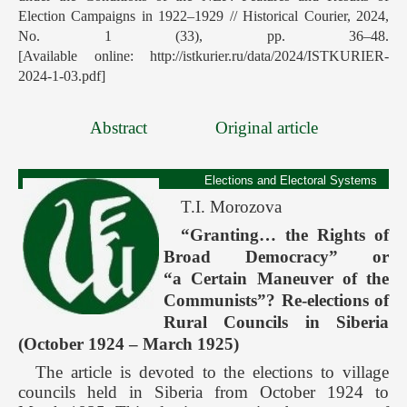
Election Campaigns in 1922–1929 // Historical Courier, 2024,
No. 1 (33), pp. 36–48.
[Available online: http://istkurier.ru/data/2024/ISTKURIER-
2024-1-03.pdf]
Abstract
Original article
Elections and Electoral Systems
T.I. Morozova
“Granting… the Rights of
Broad Democracy” or
“a Certain Maneuver of the
Communists”? Re-elections of
Rural Councils in Siberia
(October 1924 – March 1925)
The article is devoted to the elections to village
councils held in Siberia from October 1924 to