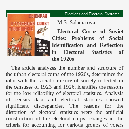
Elections and Electoral Systems
M.S. Salamatova
Electoral Corps of Soviet
Cities: Problems of Social
Identification and Reflection
in Electoral Statistics of
the 1920s
The article analyzes the number and structure of
the urban electoral corps of the 1920s, determines the
ratio with the social structure of society reflected in
the censuses of 1923 and 1926, identifies the reasons
for the low reliability of electoral statistics. Analysis
of census data and electoral statistics showed
significant discrepancies. The reasons for the
distortion of electoral statistics were the artificial
construction of the electoral corps, changes in the
criteria for accounting for various groups of voters