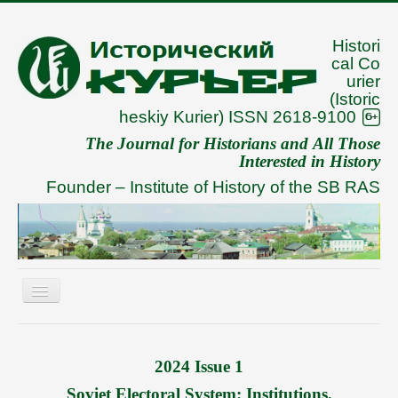
Histori
cal Co
urier
(Istoric
heskiy Kurier) ISSN 2618-9100
The Journal for Historians and All Those
Interested in History
Founder –
Institute of History of the SB RAS
Toggle
Navigation
About
Archive
2024 Issue 1
To Authors
Soviet Electoral System: Institutions,