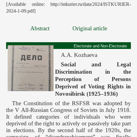
[Available online: http://istkurier.ru/data/2024/ISTKURIER-
2024-1-09.pdf]
Abstract
Original article
Electorate and Non-Electorate
A.A. Kozhaeva
Social and Legal
Discrimination in the
Perception of Persons
Deprived of Voting Rights in
Novosibirsk (1925–1936)
The Constitution of the RSFSR was adopted by
the V All-Russian Congress of Soviets in July 1918.
It defined categories of individuals who were
deprived of the right to actively or passively take part
in elections. By the second half of the 1920s, the
campaign of “disenfranchisement” was finally