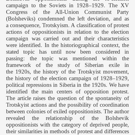
campaign to the Soviets in 1928–1929. The XV
Congress of the All-Union Communist Party
(Bolsheviks) condemned the left deviation, and as
a consequence, Trotskyism. A classification of protest
actions of oppositionists in relation to the election
campaign was carried out and their characteristics
were identified. In the historiographical context, the
stated topic has until now been considered in
passing: the topic was mentioned within the
framework of the study of Siberian exile in
the 1920s, the history of the Trotskyist movement,
the history of the election campaign of 1928–1929,
political repressions in Siberia in the 1920s. We have
identified the main centers of opposition protest.
The article raises the question of the spontaneity of
Trotskyist actions and the possibility of coordination
between colonies of exiled oppositionists. The author
revealed the relationship of the Bolshevik
oppositionists with the category of deprived people,
their similarities in methods of protest and differences