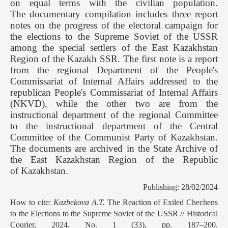
on equal terms with the civilian population.
The documentary compilation includes three report
notes on the progress of the electoral campaign for
the elections to the Supreme Soviet of the USSR
among the special settlers of the East Kazakhstan
Region of the Kazakh SSR. The first note is a report
from the regional Department of the People's
Commissariat of Internal Affairs addressed to the
republican People's Commissariat of Internal Affairs
(NKVD), while the other two are from the
instructional department of the regional Committee
to the instructional department of the Central
Committee of the Communist Party of Kazakhstan.
The documents are archived in the State Archive of
the East Kazakhstan Region of the Republic
of Kazakhstan.
Publishing: 28/02/2024
How to cite:
Kazbekova A.T.
The Reaction of Exiled Chechens
to the Elections to the Supreme Soviet of the USSR // Historical
Courier, 2024, No. 1 (33), pp. 187–200.