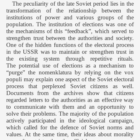
The peculiarity of the late Soviet period lies in the
transformation of the relationship between the
institutions of power and various groups of the
population. The institution of elections was one of
the mechanisms of this “feedback”, which served to
strengthen trust between the authorities and society.
One of the hidden functions of the electoral process
in the USSR was to maintain or strengthen trust in
the existing system through repetitive rituals.
The potential use of elections as a mechanism to
“purge” the nomenklatura by relying on the vox
populi may explain one aspect of the Soviet electoral
process that perplexed Soviet citizens as well.
Documents from the archives show that citizens
regarded letters to the authorities as an effective way
to communicate with them and an opportunity to
solve their problems. The majority of the population
actively participated in the ideological campaign,
which called for the defence of Soviet norms and
values. At the same time, their ideas about morality