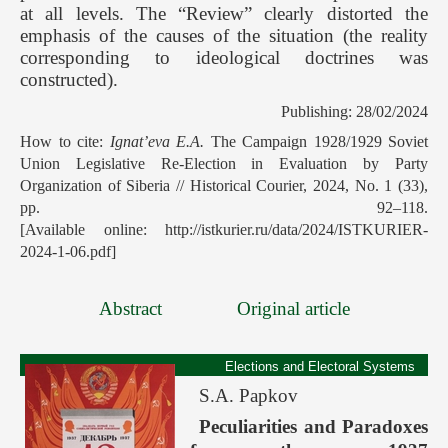
at all levels. The “Review” clearly distorted the
emphasis of the causes of the situation (the reality
corresponding to ideological doctrines was
constructed).
Publishing: 28/02/2024
How to cite:
Ignat’eva E.A.
The Campaign 1928/1929 Soviet
Union Legislative Re-Election in Evaluation by Party
Organization of Siberia // Historical Courier, 2024, No. 1 (33),
pp. 92–118.
[Available online: http://istkurier.ru/data/2024/ISTKURIER-
2024-1-06.pdf]
Abstract
Original article
Elections and Electoral Systems
S.A. Papkov
Peculiarities and Paradoxes