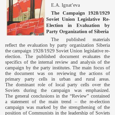
E.A. Ignat’eva
The Campaign 1928/1929
Soviet Union Legislative Re-
Election in Evaluation by
Party Organization of Siberia
The published materials
reflect the evaluation by party organization Siberia
the campaign 1928/1929 Soviet Union legislative re-
election. The published document evaluates the
specifics of the internal review and analysis of the
campaign by the party institutes. The main focus of
the document was on reviewing the actions of
primary party cells in urban and rural areas.
The dominant role of local party cells over the
Soviets during the campaign was emphasized.
The general conclusions in the “Review” contained
a statement of the main trend – the re-election
campaign was marked by the strengthening of the
position of Communists in the leadership of Soviets