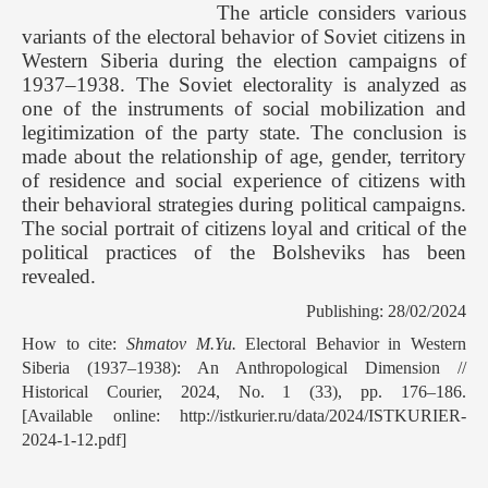
The article considers various
variants of the electoral behavior of Soviet citizens in
Western Siberia during the election campaigns of
1937–1938. The Soviet electorality is analyzed as
one of the instruments of social mobilization and
legitimization of the party state. The conclusion is
made about the relationship of age, gender, territory
of residence and social experience of citizens with
their behavioral strategies during political campaigns.
The social portrait of citizens loyal and critical of the
political practices of the Bolsheviks has been
revealed.
Publishing: 28/02/2024
How to cite:
Shmatov M.Yu.
Electoral Behavior in Western
Siberia (1937–1938): An Anthropological Dimension //
Historical Courier, 2024, No. 1 (33), pp. 176–186.
[Available online: http://istkurier.ru/data/2024/ISTKURIER-
2024-1-12.pdf]