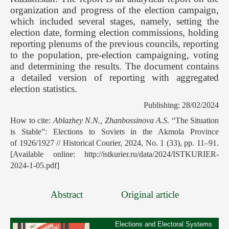
organization and progress of the election campaign,
which included several stages, namely, setting the
election date, forming election commissions, holding
reporting plenums of the previous councils, reporting
to the population, pre-election campaigning, voting
and determining the results. The document contains
a detailed version of reporting with aggregated
election statistics.
Publishing: 28/02/2024
How to cite:
Ablazhey N.N., Zhanbossinova A.S.
“The Situation
is Stable”: Elections to Soviets in the Akmola Province
of 1926/1927 // Historical Courier, 2024, No. 1 (33), pp. 11–91.
[Available online: http://istkurier.ru/data/2024/ISTKURIER-
2024-1-05.pdf]
Abstract
Original article
Elections and Electoral Systems