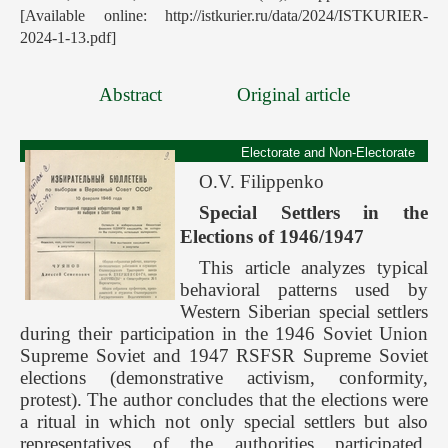
[Available online: http://istkurier.ru/data/2024/ISTKURIER-
2024-1-13.pdf]
Abstract
Original article
Electorate and Non-Electorate
O.V. Filippenko
Special Settlers in the
Elections of 1946/1947
This article analyzes typical
behavioral patterns used by
Western Siberian special settlers
during their participation in the 1946 Soviet Union
Supreme Soviet and 1947 RSFSR Supreme Soviet
elections (demonstrative activism, conformity,
protest). The author concludes that the elections were
a ritual in which not only special settlers but also
representatives of the authorities participated.