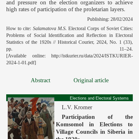
and pressure on the election organizers to achieve
high rates of participation of the proletarian layers.
Publishing: 28/02/2024
How to cite:
Salamatova M.S.
Electoral Corps of Soviet Cities:
Problems of Social Identification and Reflection in Electoral
Statistics of the 1920s // Historical Courier, 2024, No. 1 (33),
pp. 11–24.
[Available online: http://istkurier.ru/data/2024/ISTKURIER-
2024-1-01.pdf]
Abstract
Original article
Elections and Electoral Systems
L.V. Kromer
Participation of the
Komsomol in Elections to
Village Councils in Siberia in