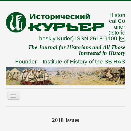
Histori
cal Co
urier
(Istoric
heskiy Kurier) ISSN 2618-9100
The Journal for Historians and All Those
Interested in History
Founder –
Institute of History of the SB RAS
Toggle
Navigation
About
Archive
2018 Issues
To Authors