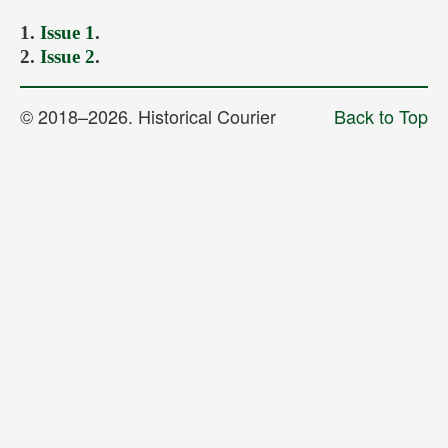
Forthcoming Issues
1.
Issue 1
.
2.
Issue 2
.
Ethics
Editorial
© 2018–2026. Historical Courier
Back to Top
Contacts
Рус