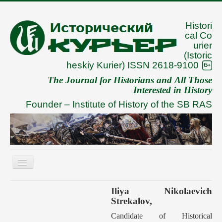
Histori
cal Co
urier
(Istoric
heskiy Kurier) ISSN 2618-9100
The Journal for Historians and All Those
Interested in History
Founder –
Institute of History of the SB RAS
Toggle
Navigation
About
Iliya Nikolaevich
Strekalov,
Archive
Candidate of Historical
To Authors