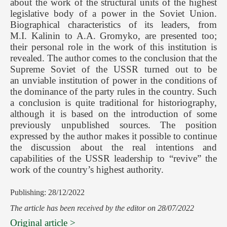
about the work of the structural units of the highest
legislative body of a power in the Soviet Union.
Biographical characteristics of its leaders, from
M.I. Kalinin to A.A. Gromyko, are presented too;
their personal role in the work of this institution is
revealed. The author comes to the conclusion that the
Supreme Soviet of the USSR turned out to be
an unviable institution of power in the conditions of
the dominance of the party rules in the country. Such
a conclusion is quite traditional for historiography,
although it is based on the introduction of some
previously unpublished sources. The position
expressed by the author makes it possible to continue
the discussion about the real intentions and
capabilities of the USSR leadership to “revive” the
work of the country’s highest authority.
Publishing: 28/12/2022
The article has been received by the editor on 28/07/2022
Original article >