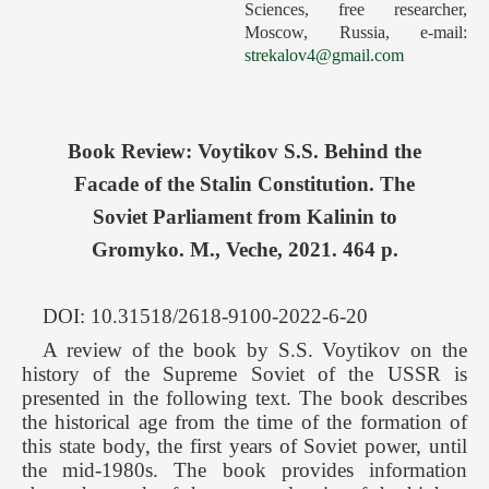
Sciences, free researcher,
Forthcoming Issues
Moscow, Russia, e-mail:
strekalov4@gmail.com
Ethics
Editorial
Contacts
Book Review: Voytikov S.S. Behind the
Рус
Facade of the Stalin Constitution. The
Soviet Parliament from Kalinin to
Gromyko. M., Veche, 2021. 464 p.
DOI: 10.31518/2618-9100-2022-6-20
A review of the book by S.S. Voytikov on the
history of the Supreme Soviet of the USSR is
presented in the following text. The book describes
the historical age from the time of the formation of
this state body, the first years of Soviet power, until
the mid-1980s. The book provides information