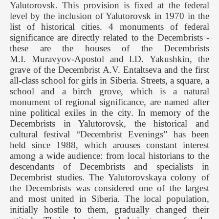
Yalutorovsk. This provision is fixed at the federal
level by the inclusion of Yalutorovsk in 1970 in the
list of historical cities. 4 monuments of federal
significance are directly related to the Decembrists -
these are the houses of the Decembrists
M.I. Muravyov-Apostol and I.D. Yakushkin, the
grave of the Decembrist A.V. Entaltseva and the first
all-class school for girls in Siberia. Streets, a square, a
school and a birch grove, which is a natural
monument of regional significance, are named after
nine political exiles in the city. In memory of the
Decembrists in Yalutorovsk, the historical and
cultural festival “Decembrist Evenings” has been
held since 1988, which arouses constant interest
among a wide audience: from local historians to the
descendants of Decembrists and specialists in
Decembrist studies. The Yalutorovskaya colony of
the Decembrists was considered one of the largest
and most united in Siberia. The local population,
initially hostile to them, gradually changed their