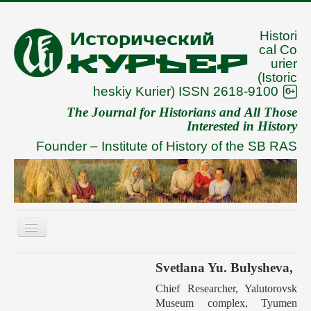
Histori
cal Co
urier
(Istoric
heskiy Kurier) ISSN 2618-9100
The Journal for Historians and All Those
Interested in History
Founder –
Institute of History of the SB RAS
Toggle
Navigation
About
Svetlana Yu. Bulysheva,
Archive
Chief Researcher, Yalutorovsk
Museum complex, Tyumen
To Authors