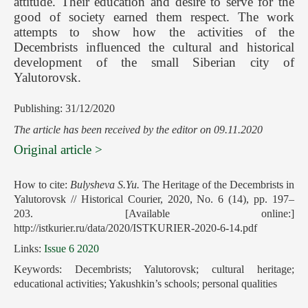
attitude. Their education and desire to serve for the
good of society earned them respect. The work
attempts to show how the activities of the
Decembrists influenced the cultural and historical
development of the small Siberian city of
Yalutorovsk.
Publishing: 31/12/2020
The article has been received by the editor on 09.11.2020
Original article >
How to cite:
Bulysheva S.Yu.
The Heritage of the Decembrists in
Yalutorovsk // Historical Courier, 2020, No. 6 (14), pp. 197–
203. [Available online:]
http://istkurier.ru/data/2020/ISTKURIER-2020-6-14.pdf
Links:
Issue 6 2020
Keywords: Decembrists; Yalutorovsk; cultural heritage;
educational activities; Yakushkin’s schools; personal qualities