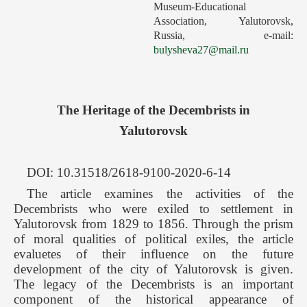
Museum-Educational
Forthcoming Issues
Association, Yalutorovsk,
Russia, е-mail:
Ethics
bulysheva27@mail.ru
Editorial
Contacts
The Heritage of the Decembrists in
Рус
Yalutorovsk
DOI: 10.31518/2618-9100-2020-6-14
The article examines the activities of the
Decembrists who were exiled to settlement in
Yalutorovsk from 1829 to 1856. Through the prism
of moral qualities of political exiles, the article
evaluetes of their influence on the future
development of the city of Yalutorovsk is given.
The legacy of the Decembrists is an important
component of the historical appearance of