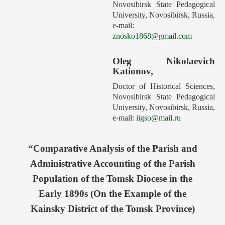
Novosibirsk State Pedagogical
Forthcoming Issues
University, Novosibirsk, Russia,
e‑mail:
Ethics
znosko1868@gmail.com
Editorial
Oleg Nikolaevich
Contacts
Kationov,
Рус
Doctor of Historical Sciences,
Novosibirsk State Pedagogical
University, Novosibirsk, Russia,
e-mail:
iigso@mail.ru
“Comparative Analysis of the Parish and
Administrative Accounting of the Parish
Population of the Tomsk Diocese in the
Early 1890s (On the Example of the
Kainsky District of the Tomsk Province)