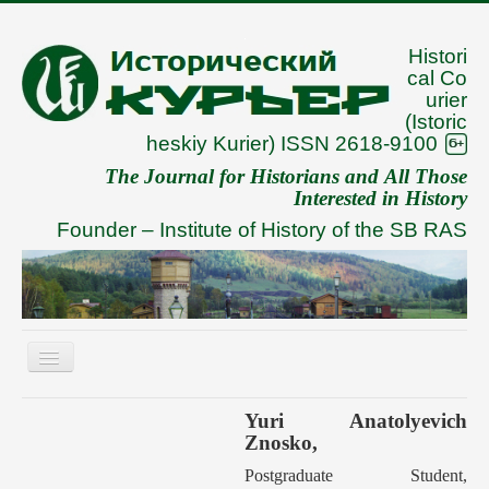
Histori
cal Co
urier
(Istoric
heskiy Kurier) ISSN 2618-9100
The Journal for Historians and All Those
Interested in History
Founder –
Institute of History of the SB RAS
Toggle
Navigation
About
Yuri Anatolyevich
Znosko,
Archive
Postgraduate Student,
To Authors