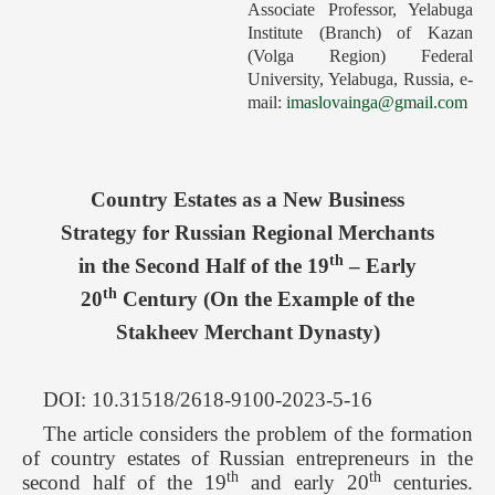
Associate Professor, Yelabuga
Forthcoming Issues
Institute (Branch) of Kazan
(Volga Region) Federal
Ethics
University, Yelabuga, Russia, e-
mail:
imaslovainga@gmail.com
Editorial
Contacts
Рус
Country Estates as a New Business
Strategy for Russian Regional Merchants
th
in the Second Half of the 19
– Early
th
20
Century (On the Example of the
Stakheev Merchant Dynasty)
DOI: 10.31518/2618-9100-2023-5-16
The article considers the problem of the formation
of country estates of Russian entrepreneurs in the
th
th
second half of the 19
and early 20
centuries.