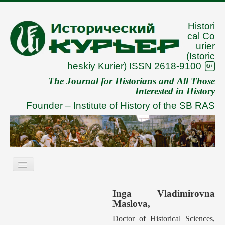
Histori
cal Co
urier
(Istoric
heskiy Kurier) ISSN 2618-9100
The Journal for Historians and All Those
Interested in History
Founder –
Institute of History of the SB RAS
Toggle
Navigation
About
Inga Vladimirovna
Maslova,
Archive
Doctor of Historical Sciences,
To Authors