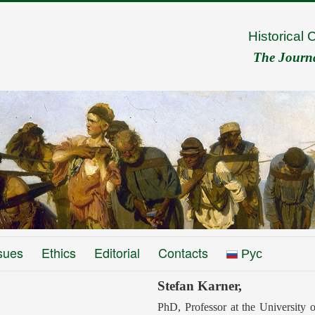
Historical 
The Journal
sues
Ethics
Editorial
Contacts
Рус
Stefan Karner,
PhD, Professor at the University 