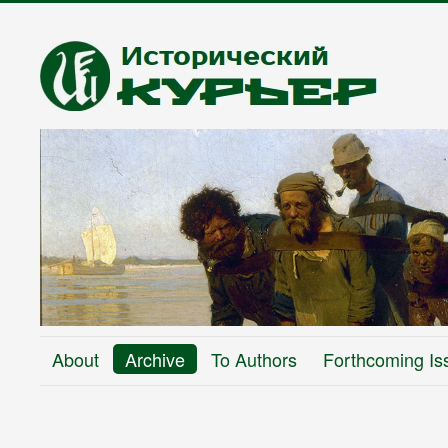
About
Archive
To Authors
Forthcoming Is