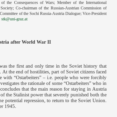
h of the Consequences of Wars; Member of the International
l Society; Co-chairman of the Russian-Austrian Commission of
 Committee of the Sochi Russia-Austria Dialogue; Vice-President
:
stk@uni-graz.at
stria after World War II
s the first and only time in the Soviet history that
 the end of hostilities, part of Soviet citizens faced
e with “Ostarbeiters” – i.e. people who were forcibly
nvestigates the rationale of some “Ostarbeiters” who in
oncludes that the main reason for staying in Austria
 of the Stalinist power that severely punished both the
e potential repression, to return to the Soviet Union.
ter 1945.