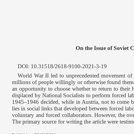
On the Issue of Soviet 
DOI: 10.31518/2618-9100-2021-3-19
World War II led to unprecedented movement of popul
millions of people willingly or otherwise found thems
an opportunity to choose whether to return to their 
displaced by National Socialists to perform forced lab
1945–1946 decided, while in Austria, not to come ba
lies in social links that developed between forced lab
voluntary and forced collaborators. However, the over
The primary source for writing the article were testi