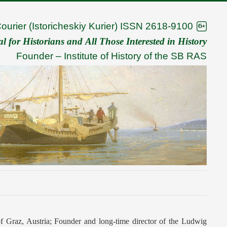
Courier (Istoricheskiy Kurier) ISSN 2618-9100
 for Historians and All Those Interested in History
Founder –
Institute of History of the SB RAS
of Graz, Austria; Founder and long-time director of the Ludwig