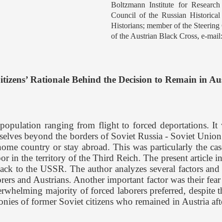
Boltzmann Institute for Researc
Council of the Russian Historica
Historians; member of the Steering
of the Austrian Black Cross, e-mail
Citizens’ Rationale Behind the Decision to Remain in Au
ation ranging from flight to forced deportations. It wa
elves beyond the borders of Soviet Russia - Soviet Union. At
home country or stay abroad. This was particularly the cas
or in the territory of the Third Reich. The present article i
ck to the USSR. The author analyzes several factors and c
orers and Austrians. Another important factor was their fear
whelming majority of forced laborers preferred, despite th
monies of former Soviet citizens who remained in Austria af