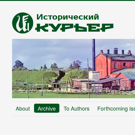
About
Archive
To Authors
Forthcoming Is