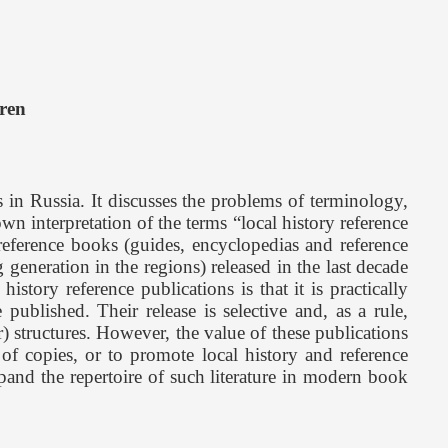
ren
 in Russia. It discusses the problems of terminology,
wn interpretation of the terms “local history reference
 reference books (guides, encyclopedias and reference
generation in the regions) released in the last decade
story reference publications is that it is practically
ublished. Their release is selective and, as a rule,
er) structures. However, the value of these publications
 of copies, or to promote local history and reference
xpand the repertoire of such literature in modern book