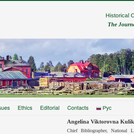
Historical 
The Journal
sues
Ethics
Editorial
Contacts
Рус
Angelina Viktorovna Kuli
Сhief Вibliographer, National L