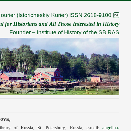
Courier (Istoricheskiy Kurier) ISSN 2618-9100
 for Historians and All Those Interested in History
Founder –
Institute of History of the SB RAS
kova,
ibrary of Russia, St. Petersburg, Russia, e-mail:
angelina-