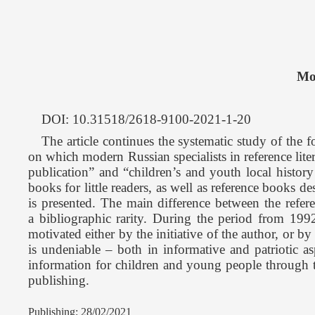
Mo
DOI: 10.31518/2618-9100-2021-1-20
The article continues the systematic study of the fo
on which modern Russian specialists in reference liter
publication” and “children’s and youth local history
books for little readers, as well as reference books 
is presented. The main difference between the referen
a bibliographic rarity. During the period from 1992
motivated either by the initiative of the author, or by
is undeniable – both in informative and patriotic as
information for children and young people through the
publishing.
Publishing: 28/02/2021