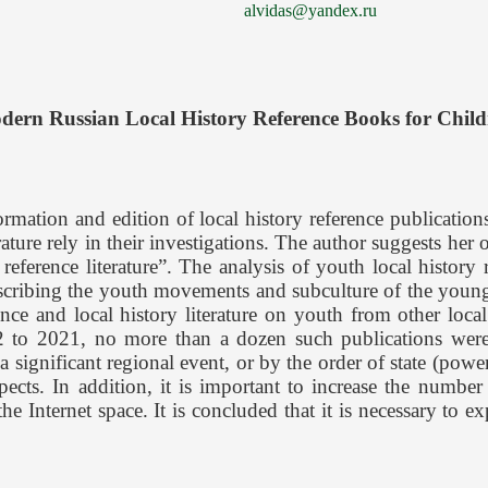
alvidas@yandex.ru
dern Russian Local History Reference Books for Child
rmation and edition of local history reference publications
ature rely in their investigations. The author suggests her o
 reference literature”. The analysis of youth local history
describing the youth movements and subculture of the young 
ce and local history literature on youth from other local hi
 to 2021, no more than a dozen such publications were p
 a significant regional event, or by the order of state (pow
pects. In addition, it is important to increase the number
 Internet space. It is concluded that it is necessary to e