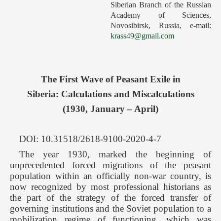
Siberian Branch of the Russian
Forthcoming Issues
Academy of Sciences,
Novosibirsk, Russia, e-mail:
Ethics
krass49@gmail.com
Editorial
Contacts
The First Wave of Peasant Exile in
Рус
Siberia: Calculations and Miscalculations
(1930, January – April)
DOI: 10.31518/2618-9100-2020-4-7
The year 1930, marked the beginning of
unprecedented forced migrations of the peasant
population within an officially non-war country, is
now recognized by most professional historians as
the part of the strategy of the forced transfer of
governing institutions and the Soviet population to a
mobilization regime of functioning, which was