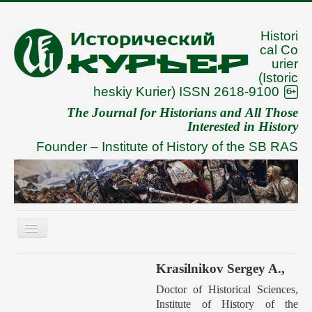
Histori
cal Co
urier
(Istoric
heskiy Kurier) ISSN 2618-9100
The Journal for Historians and All Those
Interested in History
Founder –
Institute of History of the SB RAS
Toggle
Navigation
About
Krasilnikov Sergey A.,
Archive
Doctor of Historical Sciences,
Institute of History of the
To Authors