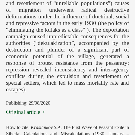
and resettlement of “unreliable populations”) causes
of migration underwent radical destructive
deformations under the influence of doctrinal, social
and repressive factors in the early 1930 (the policy of
“eliminating the kulaks as a class” ). The deportation
campaign caused unpredictable consequences for the
authorities (“dekulakization”, accompanied by the
destruction and plunder of a significant part of
economic potential of the village, generated a
response of protest resistance from the peasantry;
repression revealed inconsistency and inter-agency
conflicts during the expulsion and resettlement of
special settlers, which led to mass mortality rate and
escapes).
Publishing: 29/08/2020
Original article >
How to cite:
Krasilnikov S.A.
The First Wave of Peasant Exile in
Siberia: Calculations and Miscalculations (1930, January –