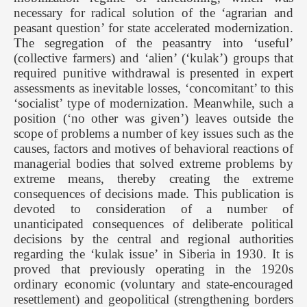
necessary for radical solution of the ‘agrarian and
peasant question’ for state accelerated modernization.
The segregation of the peasantry into ‘useful’
(collective farmers) and ‘alien’ (‘kulak’) groups that
required punitive withdrawal is presented in expert
assessments as inevitable losses, ‘concomitant’ to this
‘socialist’ type of modernization. Meanwhile, such a
position (‘no other was given’) leaves outside the
scope of problems a number of key issues such as the
causes, factors and motives of behavioral reactions of
managerial bodies that solved extreme problems by
extreme means, thereby creating the extreme
consequences of decisions made. This publication is
devoted to consideration of a number of
unanticipated consequences of deliberate political
decisions by the central and regional authorities
regarding the ‘kulak issue’ in Siberia in 1930. It is
proved that previously operating in the 1920s
ordinary economic (voluntary and state-encouraged
resettlement) and geopolitical (strengthening borders