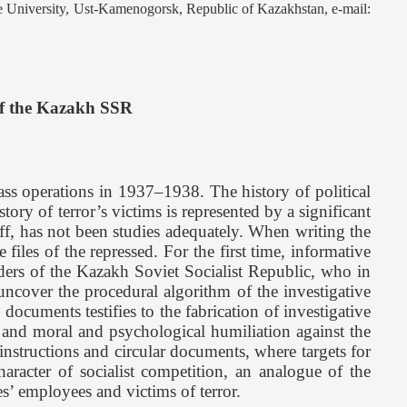
 University, Ust-Kamenogorsk, Republic of Kazakhstan, e-mail:
of the Kazakh SSR
ss operations in 1937–1938. The history of political
istory of terror’s victims is represented by a significant
taff, has not been studies adequately. When writing the
files of the repressed. For the first time, informative
aders of the Kazakh Soviet Socialist Republic, who in
 uncover the procedural algorithm of the investigative
ocuments testifies to the fabrication of investigative
ce and moral and psychological humiliation against the
instructions and circular documents, where targets for
haracter of socialist competition, an analogue of the
s’ employees and victims of terror.