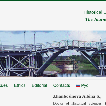
Historical 
The Journal
sues
Ethics
Editorial
Contacts
Рус
Zhanbosinova Albina S.,
Doctor of Historical Sciences,