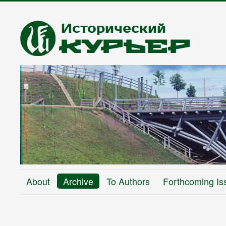
About
Archive
To Authors
Forthcoming Is