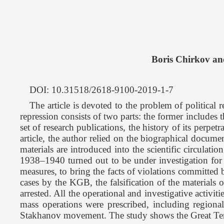
Boris Chirkov an
DOI: 10.31518/2618-9100-2019-1-7
The article is devoted to the problem of political 
repression consists of two parts: the former includes the
set of research publications, the history of its perpe
article, the author relied on the biographical documen
materials are introduced into the scientific circula
1938–1940 turned out to be under investigation for al
measures, to bring the facts of violations committed 
cases by the KGB, the falsification of the materials 
arrested. All the operational and investigative activ
mass operations were prescribed, including regional 
Stakhanov movement. The study shows the Great Terror 