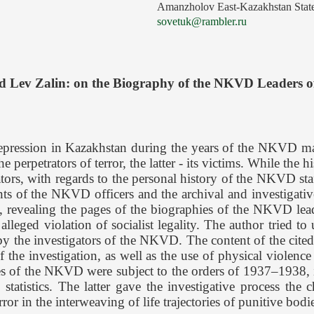
Amanzholov East-Kazakhstan State
sovetuk@rambler.ru
d Lev Zalin: on the Biography of the NKVD Leaders 
repression in Kazakhstan during the years of the NKVD ma
 perpetrators of terror, the latter - its victims. While the h
trators, with regards to the personal history of the NKVD s
ts of the NKVD officers and the archival and investigative 
tion, revealing the pages of the biographies of the NKVD le
leged violation of socialist legality. The author tried to
by the investigators of the NKVD. The content of the cited d
of the investigation, as well as the use of physical violen
ities of the NKVD were subject to the orders of 1937–1938, 
statistics. The latter gave the investigative process the c
in the interweaving of life trajectories of punitive bodie