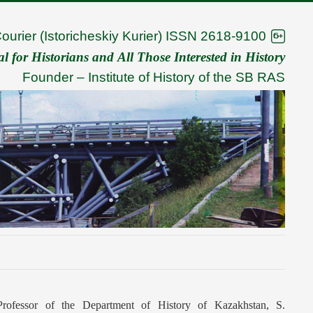
Courier (Istoricheskiy Kurier) ISSN 2618-9100
 for Historians and All Those Interested in History
Founder –
Institute of History of the SB RAS
 Professor of the Department of History of Kazakhstan, S.