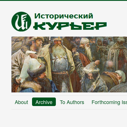
About
Archive
To Authors
Forthcoming Is