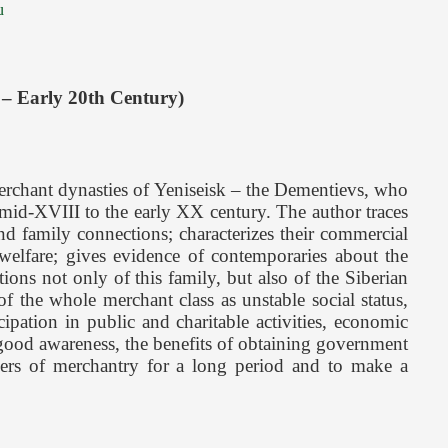
u
 – Early 20th Century)
erchant dynasties of Yeniseisk – the Dementievs, who
 mid-XVIII to the early XX century. The author traces
 and family connections; characterizes their commercial
l welfare; gives evidence of contemporaries about the
ons not only of this family, but also of the Siberian
f the whole merchant class as unstable social status,
pation in public and charitable activities, economic
 (good awareness, the benefits of obtaining government
ayers of merchantry for a long period and to make a