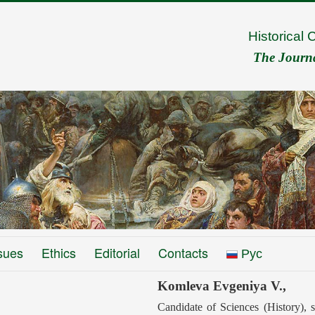
Historical 
The Journal
sues
Ethics
Editorial
Contacts
Рус
Komleva Evgeniya V.,
Candidate of Sciences (History), s