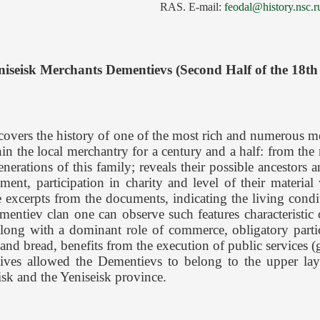
RAS. E-mail:
feodal@history.nsc.r
niseisk Merchants Dementievs (Second Half of the 18th
 covers the history of one of the most rich and numerous m
n the local merchantry for a century and a half: from the
enerations of this family; reveals their possible ancestors
rnment, participation in charity and level of their materia
 excerpts from the documents, indicating the living conditi
ntiev clan one can observe such features characteristic o
along with a dominant role of commerce, obligatory partici
 and bread, benefits from the execution of public services
atives allowed the Dementievs to belong to the upper l
isk and the Yeniseisk province.