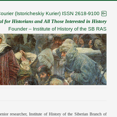
Courier (Istoricheskiy Kurier) ISSN 2618-9100
 for Historians and All Those Interested in History
Founder –
Institute of History of the SB RAS
enior researcher, Institute of History of the Siberian Branch of