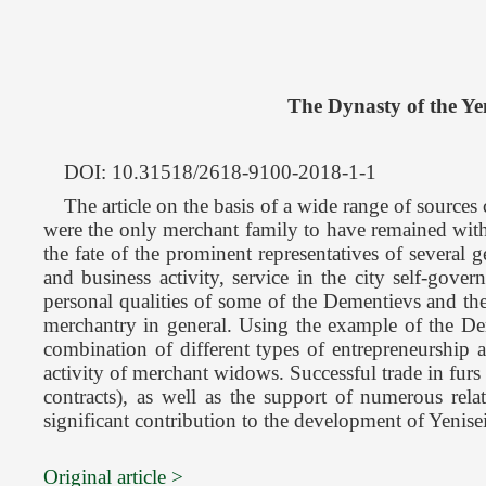
The Dynasty of the Ye
DOI: 10.31518/2618-9100-2018-1-1
The article on the basis of a wide range of sources
were the only merchant family to have remained withi
the fate of the prominent representatives of several g
and business activity, service in the city self-gove
personal qualities of some of the Dementievs and the
merchantry in general. Using the example of the Deme
combination of different types of entrepreneurship 
activity of merchant widows. Successful trade in furs
contracts), as well as the support of numerous rel
significant contribution to the development of Yenise
Original article >